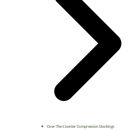
Over-The-Counter Compression Stockings