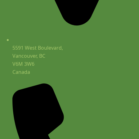
5591 West Boulevard,
Vancouver, BC
V6M 3W6
Canada