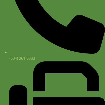
(604) 261-0333