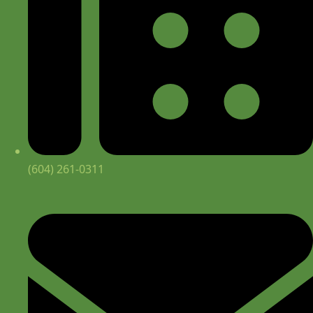
(604) 261-0311