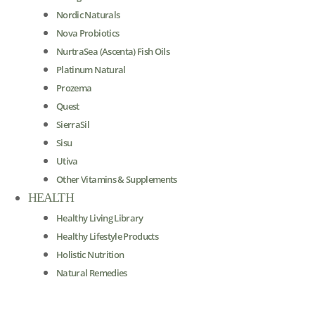
Nordic Naturals
Nova Probiotics
NurtraSea (Ascenta) Fish Oils
Platinum Natural
Prozema
Quest
SierraSil
Sisu
Utiva
Other Vitamins & Supplements
HEALTH
Healthy Living Library
Healthy Lifestyle Products
Holistic Nutrition
Natural Remedies