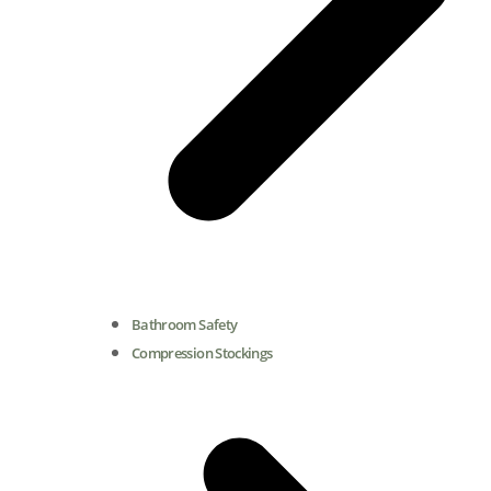
Bathroom Safety
Compression Stockings