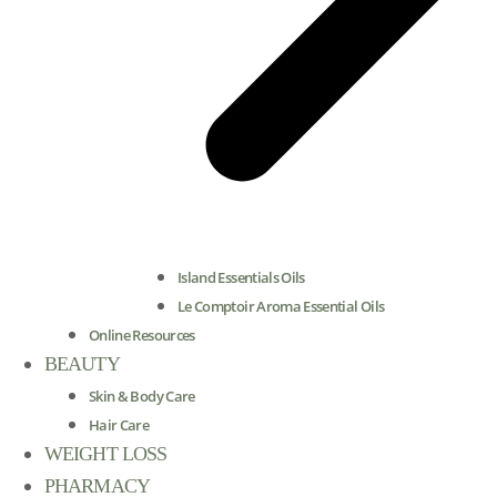
Island Essentials Oils
Le Comptoir Aroma Essential Oils
Online Resources
BEAUTY
Skin & Body Care
Hair Care
WEIGHT LOSS
PHARMACY