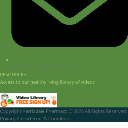
info@kerrisdalepharmacy.com
RESOURCES
Access to our healthy living library of videos
Copyright
Kerrisdale Pharmacy
© 2026 All Rights Reserved
Privacy Policy
Terms & Conditions