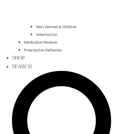
Men, Women & Children
Veterinarian
Medication Reviews
Prescription Deliveries
SHOP
SEARCH