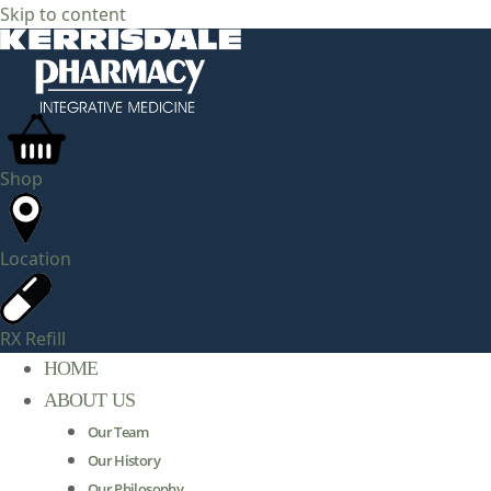
Skip to content
Shop
Location
RX Refill
HOME
ABOUT US
Our Team
Our History
Our Philosophy