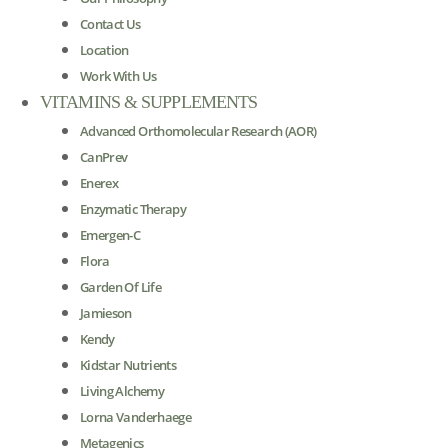
Contact Us
Location
Work With Us
VITAMINS & SUPPLEMENTS
Advanced Orthomolecular Research (AOR)
CanPrev
Enerex
Enzymatic Therapy
Emergen-C
Flora
Garden Of Life
Jamieson
Kendy
Kidstar Nutrients
Living Alchemy
Lorna Vanderhaege
Metagenics