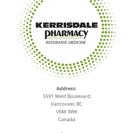
Address:
5591 West Boulevard
Vancouver, BC
V6M 3W6
Canada