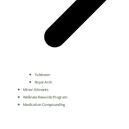
Yaletown
Royal Arch
Minor Ailments
Wellness Rewards Program
Medication Compounding