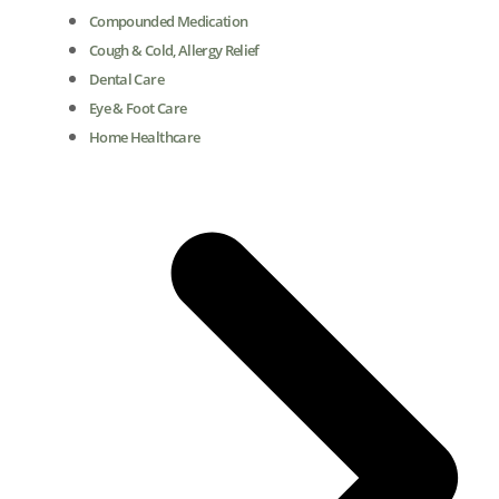
Compounded Medication
Cough & Cold, Allergy Relief
Dental Care
Eye & Foot Care
Home Healthcare