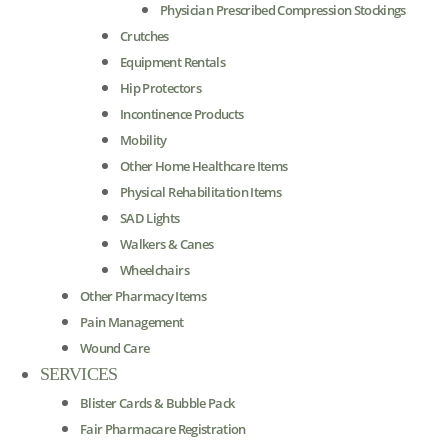
Physician Prescribed Compression Stockings
Crutches
Equipment Rentals
Hip Protectors
Incontinence Products
Mobility
Other Home Healthcare Items
Physical Rehabilitation Items
SAD Lights
Walkers & Canes
Wheelchairs
Other Pharmacy Items
Pain Management
Wound Care
SERVICES
Blister Cards & Bubble Pack
Fair Pharmacare Registration