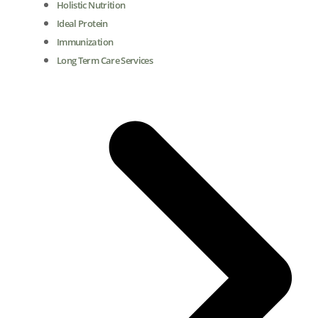
Holistic Nutrition
Ideal Protein
Immunization
Long Term Care Services