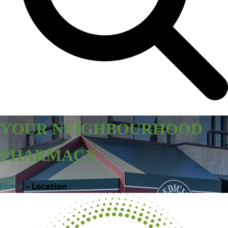
YOUR NEIGHBOURHOOD
PHARMACY
Home
»
Location