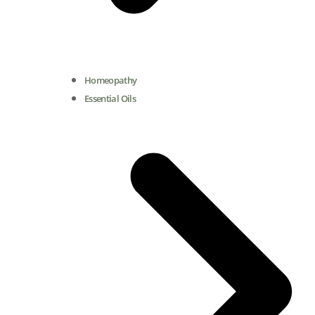
Homeopathy
Essential Oils