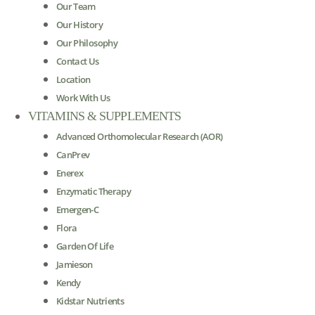
Our Team
Our History
Our Philosophy
Contact Us
Location
Work With Us
VITAMINS & SUPPLEMENTS
Advanced Orthomolecular Research (AOR)
CanPrev
Enerex
Enzymatic Therapy
Emergen-C
Flora
Garden Of Life
Jamieson
Kendy
Kidstar Nutrients