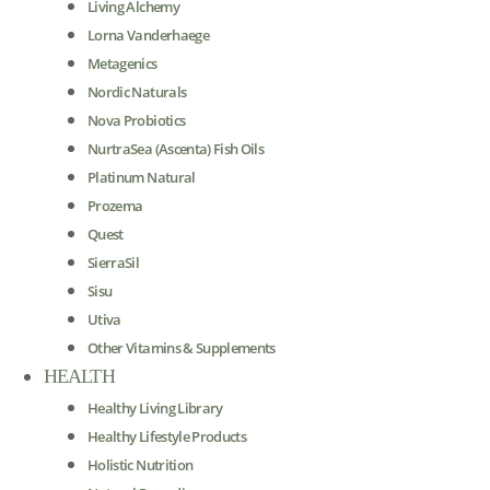
Living Alchemy
Lorna Vanderhaege
Metagenics
Nordic Naturals
Nova Probiotics
NurtraSea (Ascenta) Fish Oils
Platinum Natural
Prozema
Quest
SierraSil
Sisu
Utiva
Other Vitamins & Supplements
HEALTH
Healthy Living Library
Healthy Lifestyle Products
Holistic Nutrition