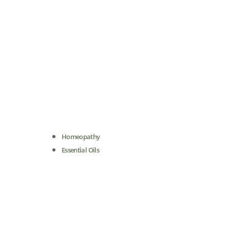
Homeopathy
Essential Oils