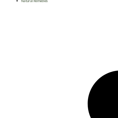
Natural Remedies