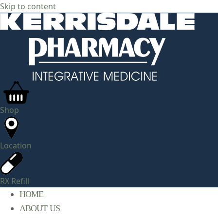
Skip to content
Shop
Location
RX Refill
HOME
ABOUT US