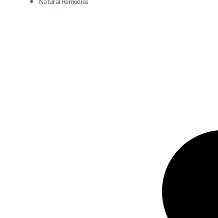
Natural Remedies