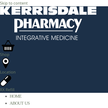
Skip to content
Shop
Location
RX Refill
HOME
ABOUT US