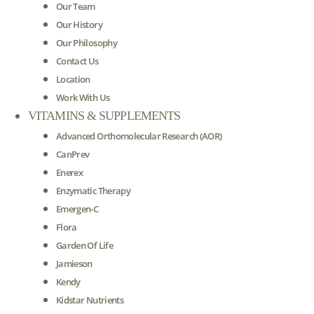
Our Team
Our History
Our Philosophy
Contact Us
Location
Work With Us
VITAMINS & SUPPLEMENTS
Advanced Orthomolecular Research (AOR)
CanPrev
Enerex
Enzymatic Therapy
Emergen-C
Flora
Garden Of Life
Jamieson
Kendy
Kidstar Nutrients