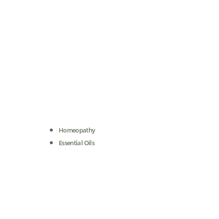
Homeopathy
Essential Oils