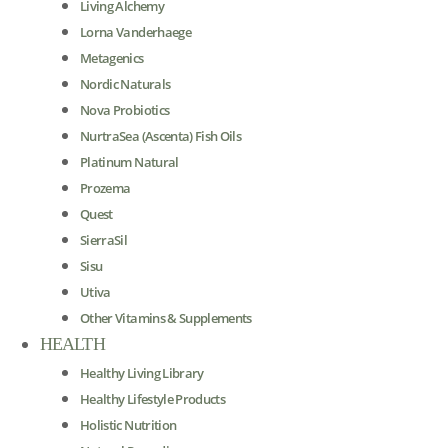
Living Alchemy
Lorna Vanderhaege
Metagenics
Nordic Naturals
Nova Probiotics
NurtraSea (Ascenta) Fish Oils
Platinum Natural
Prozema
Quest
SierraSil
Sisu
Utiva
Other Vitamins & Supplements
HEALTH
Healthy Living Library
Healthy Lifestyle Products
Holistic Nutrition