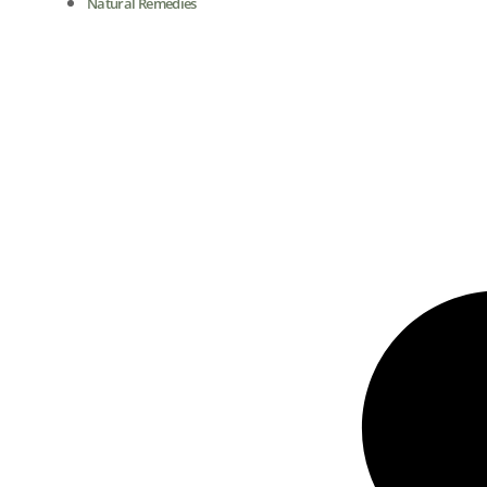
Natural Remedies