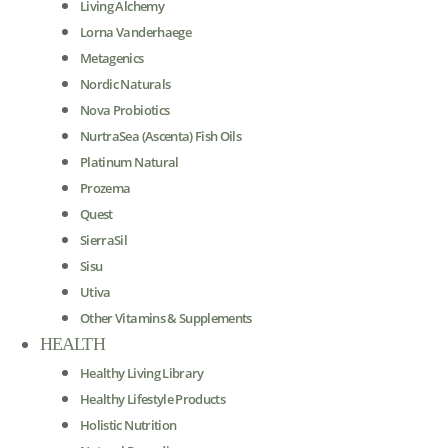
Living Alchemy
Lorna Vanderhaege
Metagenics
Nordic Naturals
Nova Probiotics
NurtraSea (Ascenta) Fish Oils
Platinum Natural
Prozema
Quest
SierraSil
Sisu
Utiva
Other Vitamins & Supplements
HEALTH
Healthy Living Library
Healthy Lifestyle Products
Holistic Nutrition