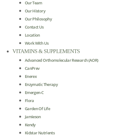
Our Team
Our History
Our Philosophy
Contact Us
Location
Work With Us
VITAMINS & SUPPLEMENTS
Advanced Orthomolecular Research (AOR)
CanPrev
Enerex
Enzymatic Therapy
Emergen-C
Flora
Garden Of Life
Jamieson
Kendy
Kidstar Nutrients