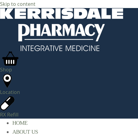
Skip to content
Shop
Location
RX Refill
HOME
ABOUT US