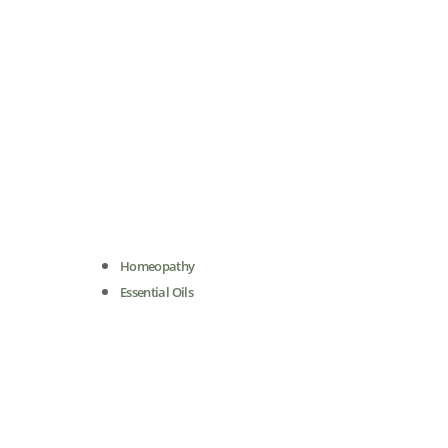
Homeopathy
Essential Oils