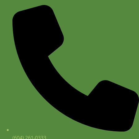
(604) 261-0333