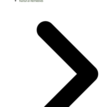
Natural Remedies