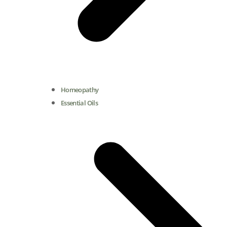
Homeopathy
Essential Oils