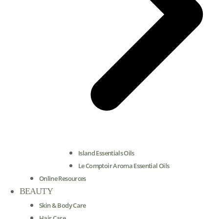
Island Essentials Oils
Le Comptoir Aroma Essential Oils
Online Resources
BEAUTY
Skin & Body Care
Hair Care