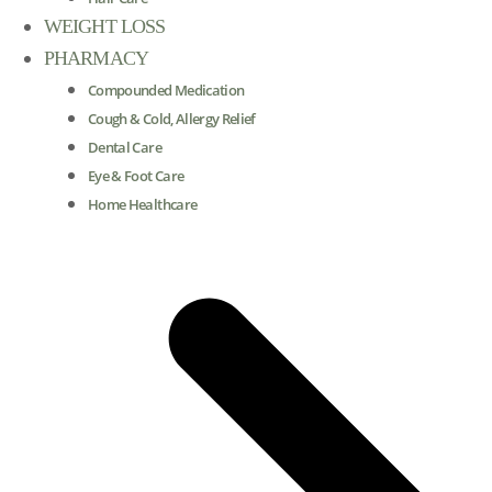
WEIGHT LOSS
PHARMACY
Compounded Medication
Cough & Cold, Allergy Relief
Dental Care
Eye & Foot Care
Home Healthcare