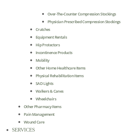
Over-The-Counter Compression Stockings
Physician Prescribed Compression Stockings
Crutches
Equipment Rentals
Hip Protectors
Incontinence Products
Mobility
Other Home Healthcare Items
Physical Rehabilitation Items
SAD Lights
Walkers & Canes
Wheelchairs
Other Pharmacy Items
Pain Management
Wound Care
SERVICES