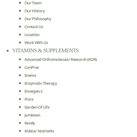
Our Team
Our History
Our Philosophy
Contact Us
Location
Work With Us
VITAMINS & SUPPLEMENTS
Advanced Orthomolecular Research (AOR)
CanPrev
Enerex
Enzymatic Therapy
Emergen-C
Flora
Garden Of Life
Jamieson
Kendy
Kidstar Nutrients