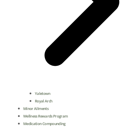
Yaletown
Royal Arch
Minor Ailments
Wellness Rewards Program
Medication Compounding