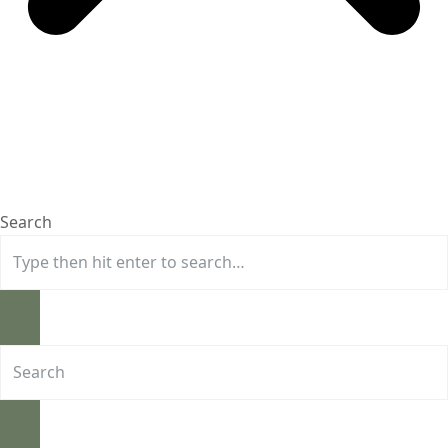
Search