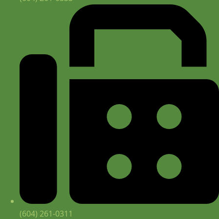
(604) 261-0311