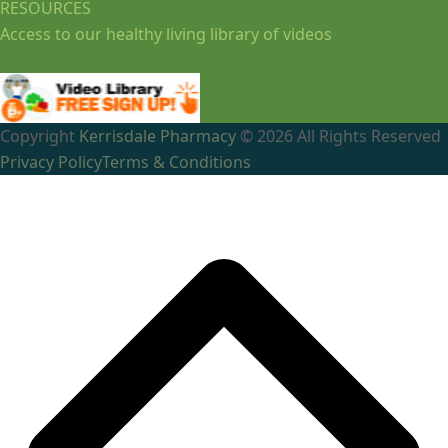
RESOURCES
Access to our healthy living library of videos
Copyright
Kerrisdale Pharmacy
© 2026 All Rights Reserved
Privacy Policy
Terms & Conditions