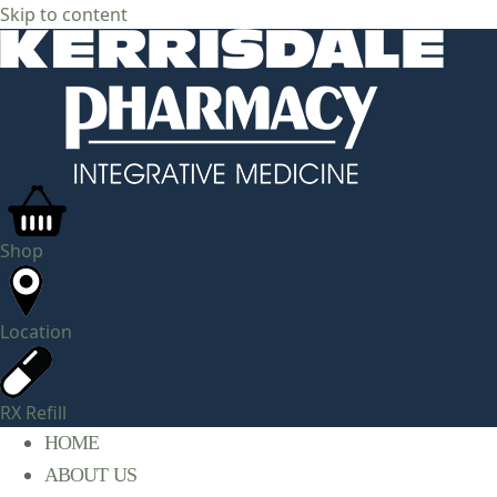
Skip to content
Shop
Location
RX Refill
HOME
ABOUT US