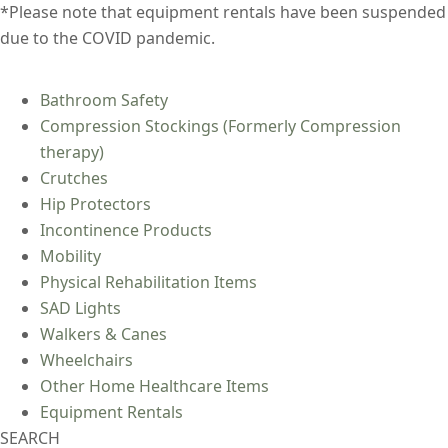
*Please note that equipment rentals have been suspended
due to the COVID pandemic.
Bathroom Safety
Compression Stockings (Formerly Compression
therapy)
Crutches
Hip Protectors
Incontinence Products
Mobility
Physical Rehabilitation Items
SAD Lights
Walkers & Canes
Wheelchairs
Other Home Healthcare Items
Equipment Rentals
SEARCH