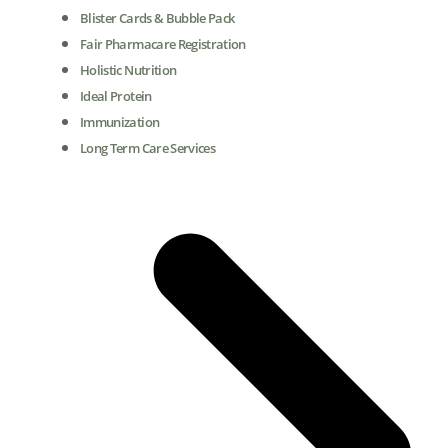
Blister Cards & Bubble Pack
Fair Pharmacare Registration
Holistic Nutrition
Ideal Protein
Immunization
Long Term Care Services