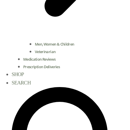
Men, Women & Children
Veterinarian
Medication Reviews
Prescription Deliveries
SHOP
SEARCH