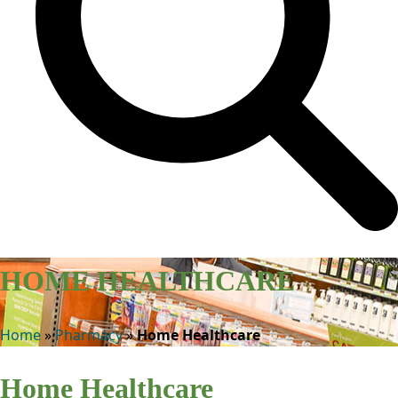
HOME HEALTHCARE
Home
»
Pharmacy
»
Home Healthcare
Home Healthcare