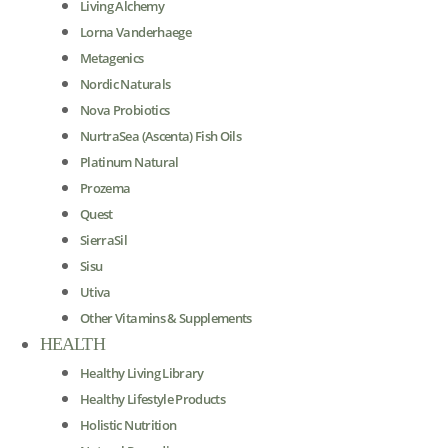
Living Alchemy
Lorna Vanderhaege
Metagenics
Nordic Naturals
Nova Probiotics
NurtraSea (Ascenta) Fish Oils
Platinum Natural
Prozema
Quest
SierraSil
Sisu
Utiva
Other Vitamins & Supplements
HEALTH
Healthy Living Library
Healthy Lifestyle Products
Holistic Nutrition