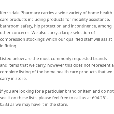
Kerrisdale Pharmacy carries a wide variety of home health
care products including products for mobility assistance,
bathroom safety, hip protection and incontinence, among
other concerns. We also carry a large selection of
compression stockings which our qualified staff will assist
in fitting.
Listed below are the most commonly requested brands
and items that we carry, however this does not represent a
complete listing of the home health care products that we
carry in store.
If you are looking for a particular brand or item and do not
see it on these lists, please feel free to call us at 604-261-
0333 as we may have it in the store.