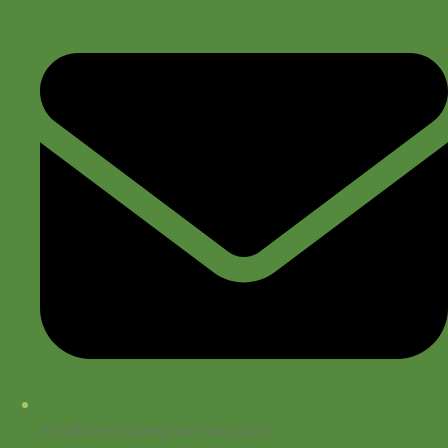
info@kerrisdalepharmacy.com