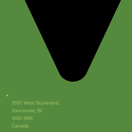
5591 West Boulevard,
Vancouver, BC
V6M 3W6
Canada