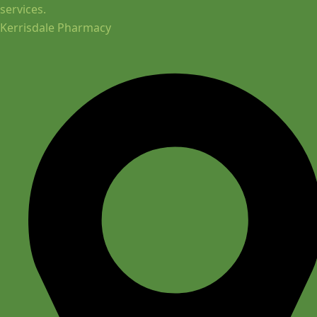
services.
Kerrisdale Pharmacy