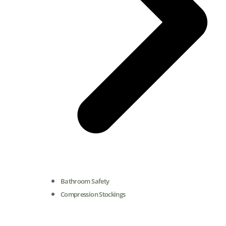
Bathroom Safety
Compression Stockings