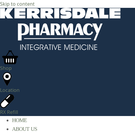
Skip to content
Shop
Location
RX Refill
HOME
ABOUT US