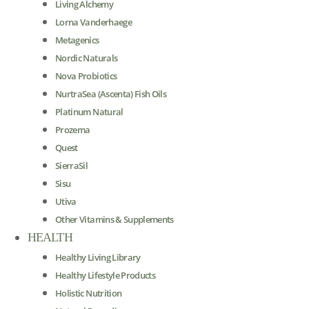
Living Alchemy
Lorna Vanderhaege
Metagenics
Nordic Naturals
Nova Probiotics
NurtraSea (Ascenta) Fish Oils
Platinum Natural
Prozema
Quest
SierraSil
Sisu
Utiva
Other Vitamins & Supplements
HEALTH
Healthy Living Library
Healthy Lifestyle Products
Holistic Nutrition