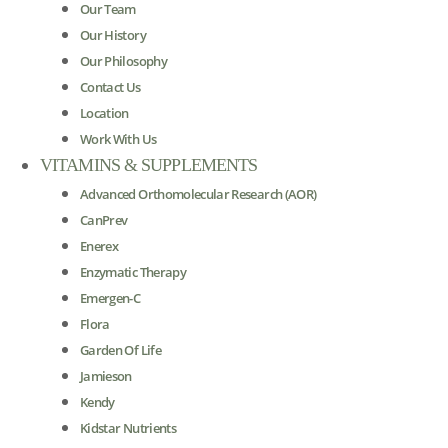
Our Team
Our History
Our Philosophy
Contact Us
Location
Work With Us
VITAMINS & SUPPLEMENTS
Advanced Orthomolecular Research (AOR)
CanPrev
Enerex
Enzymatic Therapy
Emergen-C
Flora
Garden Of Life
Jamieson
Kendy
Kidstar Nutrients