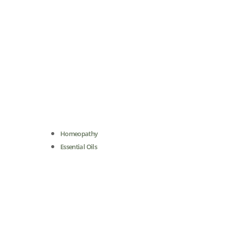
Homeopathy
Essential Oils