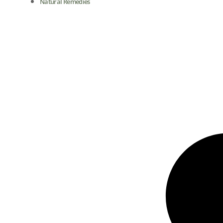
Natural Remedies