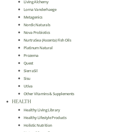
Living Alchemy
Lorna Vanderhaege
Metagenics
Nordic Naturals
Nova Probiotics
NurtraSea (Ascenta) Fish Oils
Platinum Natural
Prozema
Quest
SierraSil
Sisu
Utiva
Other Vitamins & Supplements
HEALTH
Healthy Living Library
Healthy Lifestyle Products
Holistic Nutrition