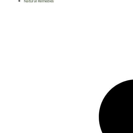
Natural Remedies