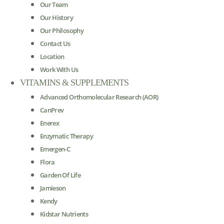
Our Team
Our History
Our Philosophy
Contact Us
Location
Work With Us
VITAMINS & SUPPLEMENTS
Advanced Orthomolecular Research (AOR)
CanPrev
Enerex
Enzymatic Therapy
Emergen-C
Flora
Garden Of Life
Jamieson
Kendy
Kidstar Nutrients