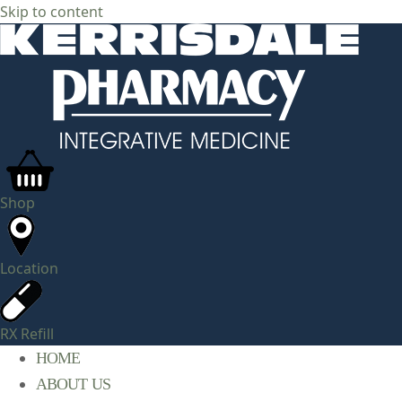
Skip to content
Shop
Location
RX Refill
HOME
ABOUT US