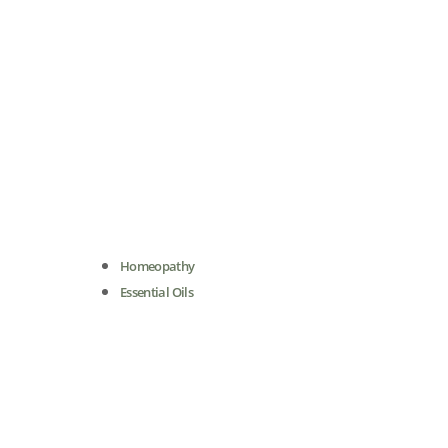
Homeopathy
Essential Oils