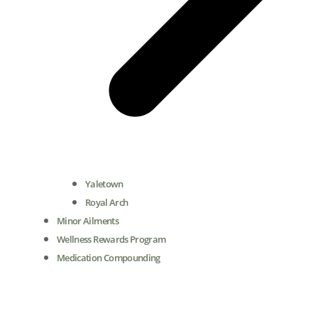
Yaletown
Royal Arch
Minor Ailments
Wellness Rewards Program
Medication Compounding