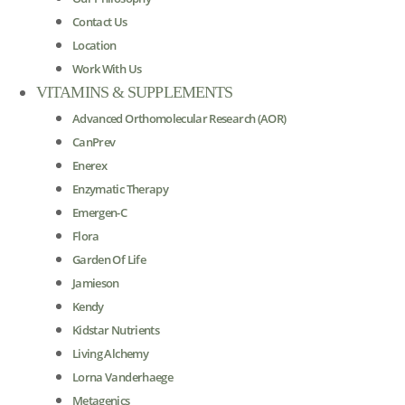
Contact Us
Location
Work With Us
VITAMINS & SUPPLEMENTS
Advanced Orthomolecular Research (AOR)
CanPrev
Enerex
Enzymatic Therapy
Emergen-C
Flora
Garden Of Life
Jamieson
Kendy
Kidstar Nutrients
Living Alchemy
Lorna Vanderhaege
Metagenics