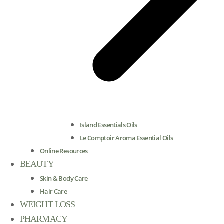
Island Essentials Oils
Le Comptoir Aroma Essential Oils
Online Resources
BEAUTY
Skin & Body Care
Hair Care
WEIGHT LOSS
PHARMACY