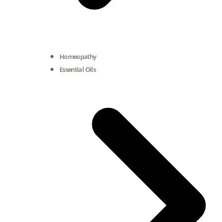
Homeopathy
Essential Oils