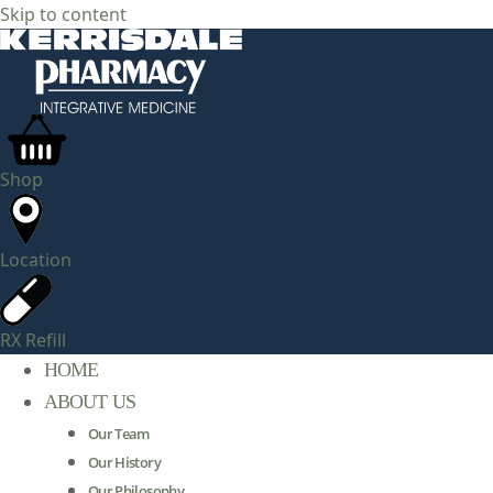
Skip to content
Shop
Location
RX Refill
HOME
ABOUT US
Our Team
Our History
Our Philosophy