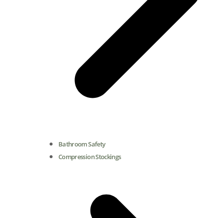
Bathroom Safety
Compression Stockings