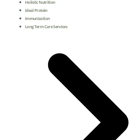
Holistic Nutrition
Ideal Protein
Immunization
Long Term Care Services