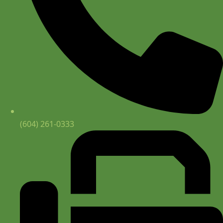
(604) 261-0333