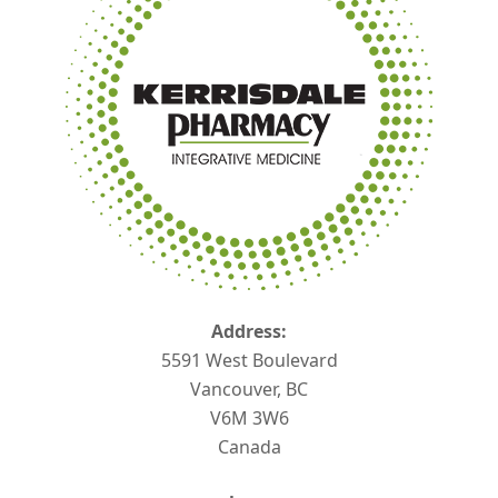
Address:
5591 West Boulevard
Vancouver, BC
V6M 3W6
Canada