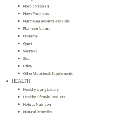
Nordic Naturals
Nova Probiotics
NurtraSea (Ascenta) Fish Oils
Platinum Natural
Prozema
Quest
SierraSil
Sisu
Utiva
Other Vitamins & Supplements
HEALTH
Healthy Living Library
Healthy Lifestyle Products
Holistic Nutrition
Natural Remedies