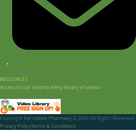
info@kerrisdalepharmacy.com
RESOURCES
Access to our healthy living library of videos
Copyright
Kerrisdale Pharmacy
© 2026 All Rights Reserved
Privacy Policy
Terms & Conditions