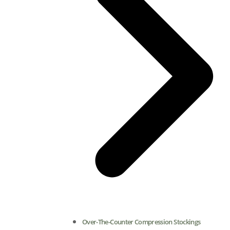
Over-The-Counter Compression Stockings