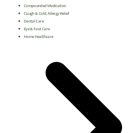
Compounded Medication
Cough & Cold, Allergy Relief
Dental Care
Eye & Foot Care
Home Healthcare