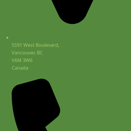
5591 West Boulevard,
Vancouver, BC
V6M 3W6
Canada