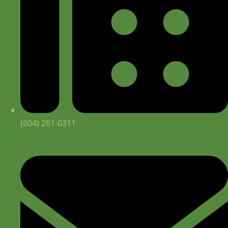
(604) 261-0311