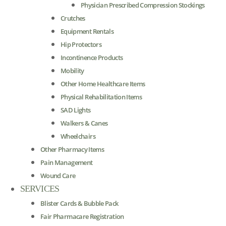
Physician Prescribed Compression Stockings
Crutches
Equipment Rentals
Hip Protectors
Incontinence Products
Mobility
Other Home Healthcare Items
Physical Rehabilitation Items
SAD Lights
Walkers & Canes
Wheelchairs
Other Pharmacy Items
Pain Management
Wound Care
SERVICES
Blister Cards & Bubble Pack
Fair Pharmacare Registration