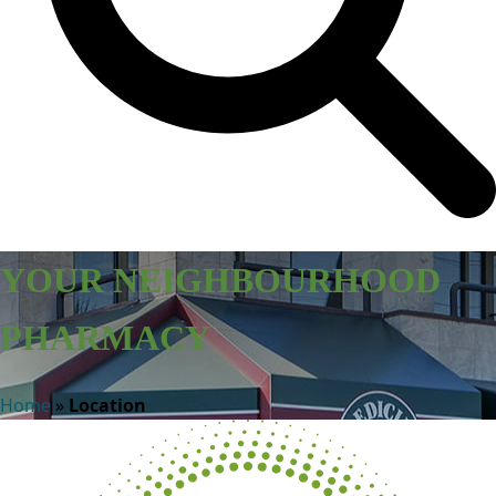
YOUR NEIGHBOURHOOD
PHARMACY
Home
»
Location