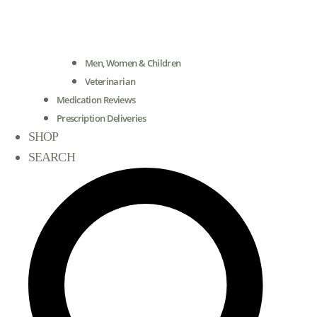
Men, Women & Children
Veterinarian
Medication Reviews
Prescription Deliveries
SHOP
SEARCH