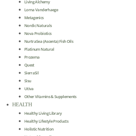
Living Alchemy
Lorna Vanderhaege
Metagenics
Nordic Naturals
Nova Probiotics
NurtraSea (Ascenta) Fish Oils
Platinum Natural
Prozema
Quest
SierraSil
Sisu
Utiva
Other Vitamins & Supplements
HEALTH
Healthy Living Library
Healthy Lifestyle Products
Holistic Nutrition