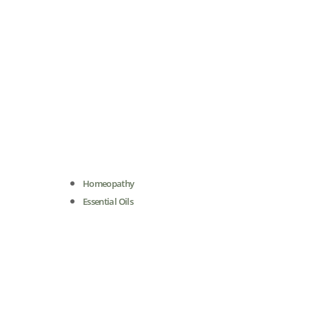
Homeopathy
Essential Oils