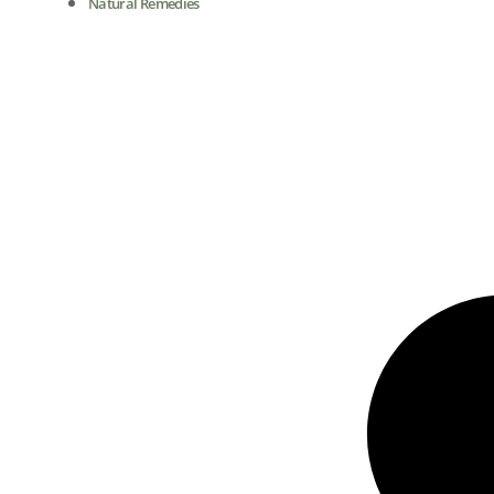
Natural Remedies