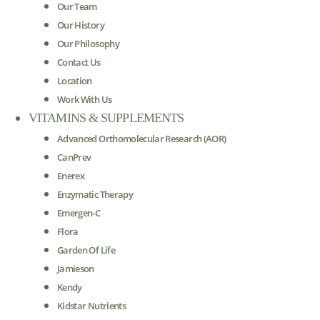
Our Team
Our History
Our Philosophy
Contact Us
Location
Work With Us
VITAMINS & SUPPLEMENTS
Advanced Orthomolecular Research (AOR)
CanPrev
Enerex
Enzymatic Therapy
Emergen-C
Flora
Garden Of Life
Jamieson
Kendy
Kidstar Nutrients