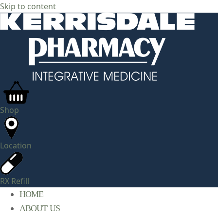
Skip to content
Shop
Location
RX Refill
HOME
ABOUT US